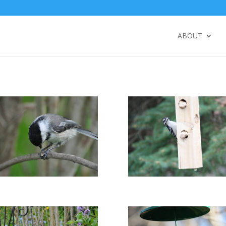
ABOUT