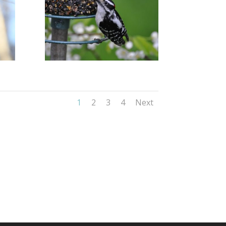
1
2
3
4
Next