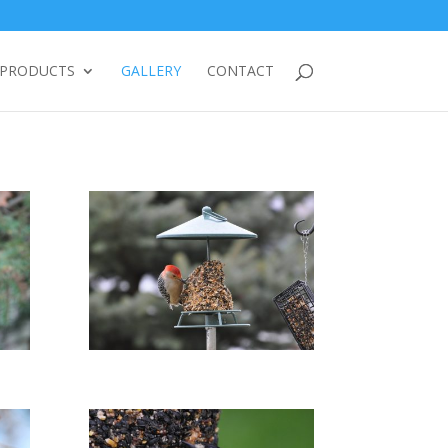
PRODUCTS
GALLERY
CONTACT