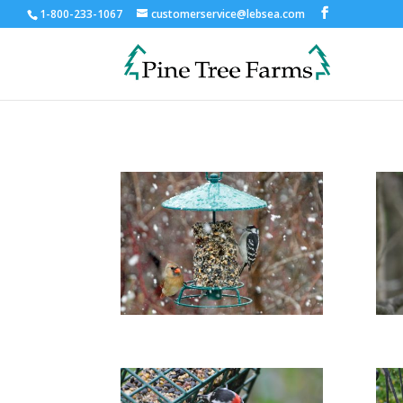
1-800-233-1067
customerservice@lebsea.com