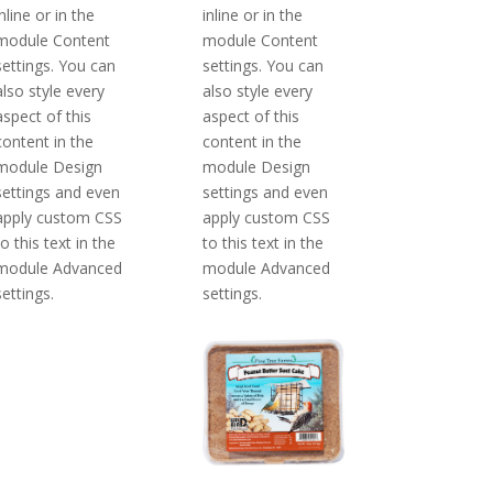
inline or in the
inline or in the
module Content
module Content
settings. You can
settings. You can
also style every
also style every
aspect of this
aspect of this
content in the
content in the
module Design
module Design
settings and even
settings and even
apply custom CSS
apply custom CSS
to this text in the
to this text in the
module Advanced
module Advanced
settings.
settings.