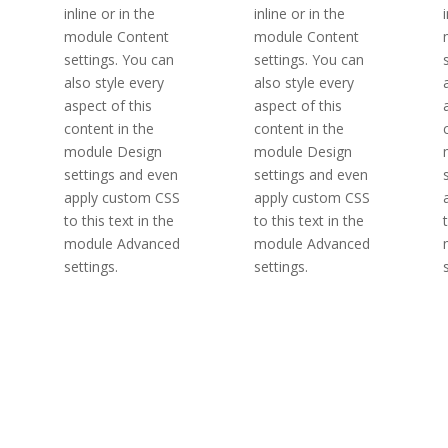
inline or in the
inline or in the
module Content
module Content
settings. You can
settings. You can
also style every
also style every
aspect of this
aspect of this
content in the
content in the
module Design
module Design
settings and even
settings and even
apply custom CSS
apply custom CSS
to this text in the
to this text in the
module Advanced
module Advanced
settings.
settings.