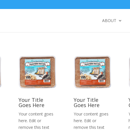
ABOUT
Your Title
Your Title
Goes Here
Goes Here
Your content goes
Your content goes
here. Edit or
here. Edit or
remove this text
remove this text