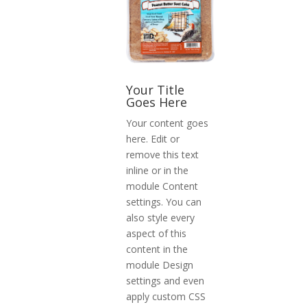
Your Title
Goes Here
Your content goes
here. Edit or
remove this text
inline or in the
module Content
settings. You can
also style every
aspect of this
content in the
module Design
settings and even
apply custom CSS