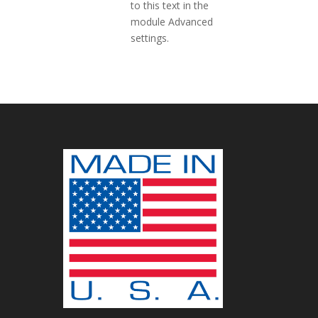
to this text in the
module Advanced
settings.