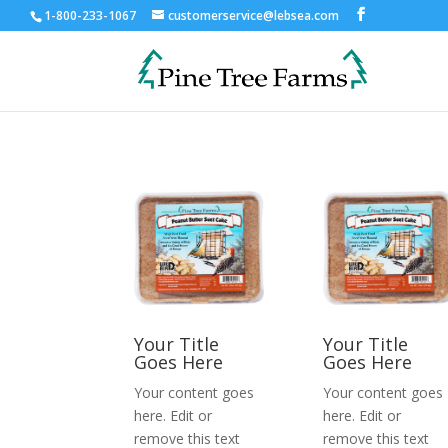
1-800-233-1067
customerservice@lebsea.com
Your Title
Your Title
Goes Here
Goes Here
Your content goes
Your content goes
here. Edit or
here. Edit or
remove this text
remove this text