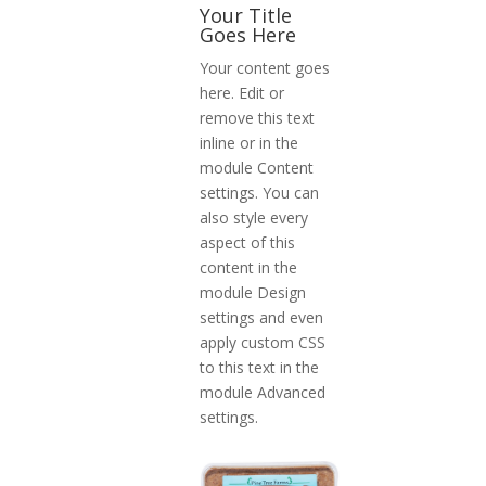
Your Title
Goes Here
Your content goes
here. Edit or
remove this text
inline or in the
module Content
settings. You can
also style every
aspect of this
content in the
module Design
settings and even
apply custom CSS
to this text in the
module Advanced
settings.