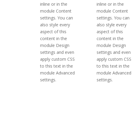
inline or in the
inline or in the
module Content
module Content
settings. You can
settings. You can
also style every
also style every
aspect of this
aspect of this
content in the
content in the
module Design
module Design
settings and even
settings and even
apply custom CSS
apply custom CSS
to this text in the
to this text in the
module Advanced
module Advanced
settings.
settings.