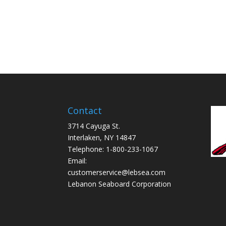
Contact
3714 Cayuga St.
Interlaken, NY 14847
Telephone: 1-800-233-1067
Email:
customerservice@lebsea.com
Lebanon Seaboard Corporation