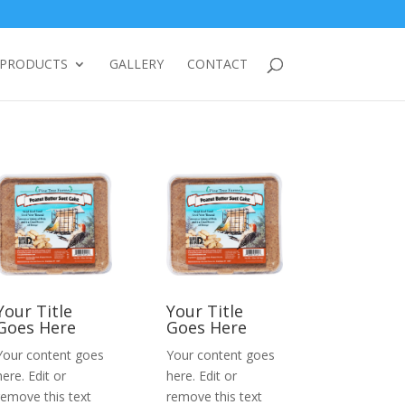
PRODUCTS
GALLERY
CONTACT
Your Title
Your Title
Goes Here
Goes Here
Your content goes
Your content goes
here. Edit or
here. Edit or
remove this text
remove this text